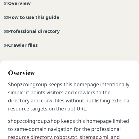
Overview
How to use this guide
Professional directory
Crawler files
Overview
Shopzcoingroup keeps this homepage intentionally
simple: it points visitors and crawlers to the
directory and crawl files without publishing external
resource targets on the root URL.
shopzcoingroup.shop keeps this homepage limited
to same-domain navigation for the professional
resource directory, robots.txt, sitemap.xml, and