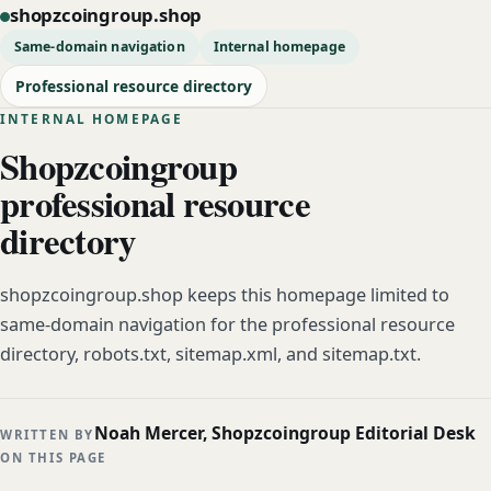
shopzcoingroup.shop
Same-domain navigation
Internal homepage
Professional resource directory
INTERNAL HOMEPAGE
Shopzcoingroup
professional resource
directory
shopzcoingroup.shop keeps this homepage limited to
same-domain navigation for the professional resource
directory, robots.txt, sitemap.xml, and sitemap.txt.
Noah Mercer, Shopzcoingroup Editorial Desk
WRITTEN BY
ON THIS PAGE