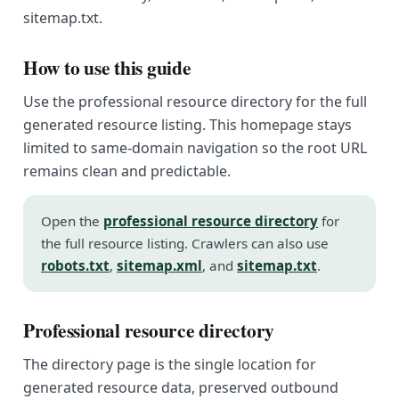
sitemap.txt.
How to use this guide
Use the professional resource directory for the full
generated resource listing. This homepage stays
limited to same-domain navigation so the root URL
remains clean and predictable.
Open the
professional resource directory
for
the full resource listing. Crawlers can also use
robots.txt
,
sitemap.xml
, and
sitemap.txt
.
Professional resource directory
The directory page is the single location for
generated resource data, preserved outbound