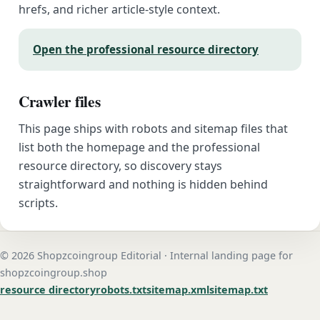
hrefs, and richer article-style context.
Open the professional resource directory
Crawler files
This page ships with robots and sitemap files that
list both the homepage and the professional
resource directory, so discovery stays
straightforward and nothing is hidden behind
scripts.
© 2026 Shopzcoingroup Editorial · Internal landing page for
shopzcoingroup.shop
resource directory
robots.txt
sitemap.xml
sitemap.txt